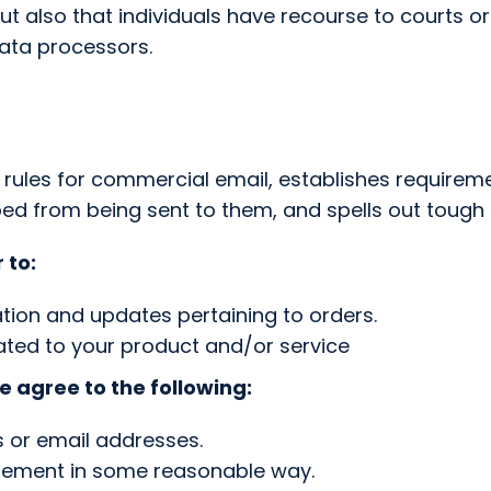
but also that individuals have recourse to courts 
ata processors.
e rules for commercial email, establishes require
ped from being sent to them, and spells out tough p
 to:
tion and updates pertaining to orders.
ated to your product and/or service
 agree to the following:
s or email addresses.
isement in some reasonable way.