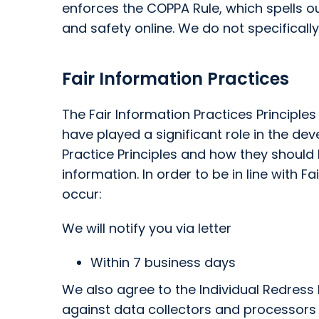
enforces the COPPA Rule, which spells o
and safety online. We do not specifically
Fair Information Practices
The Fair Information Practices Principle
have played a significant role in the d
Practice Principles and how they should 
information. In order to be in line with 
occur:
We will notify you via letter
Within 7 business days
We also agree to the Individual Redress P
against data collectors and processors wh