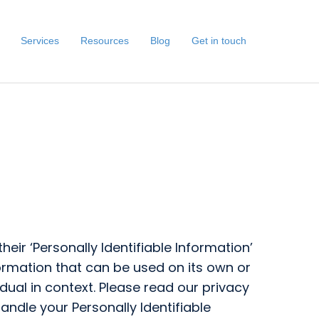
Services
Resources
Blog
Get in touch
ir ‘Personally Identifiable Information’
nformation that can be used on its own or
vidual in context. Please read our privacy
andle your Personally Identifiable