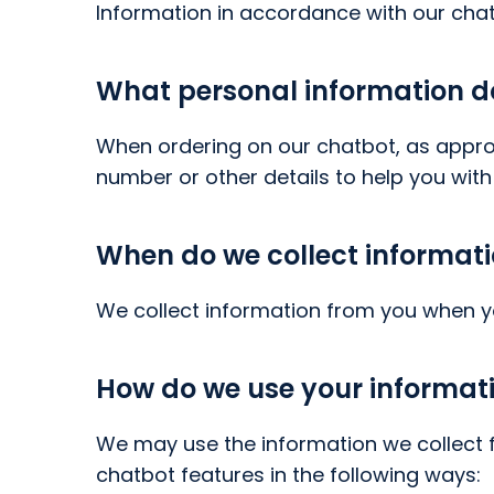
Information in accordance with our chat
What personal information do 
When ordering on our chatbot, as appro
number or other details to help you with
When do we collect informat
We collect information from you when y
How do we use your informat
We may use the information we collect f
chatbot features in the following ways: