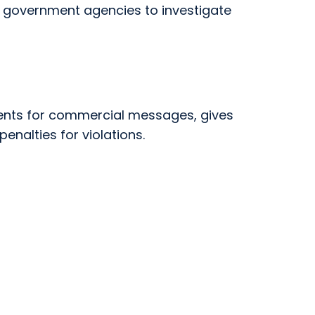
or government agencies to investigate
ments for commercial messages, gives
enalties for violations.