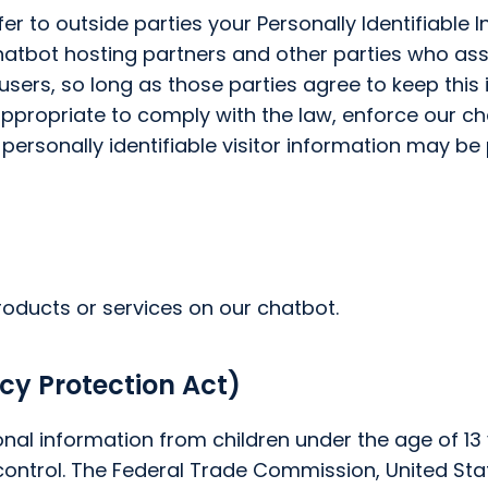
fer to outside parties your Personally Identifiable
hatbot hosting partners and other parties who assi
users, so long as those parties agree to keep this
appropriate to comply with the law, enforce our cha
-personally identifiable visitor information may be
roducts or services on our chatbot.
cy Protection Act)
nal information from children under the age of 13 y
control. The Federal Trade Commission, United St