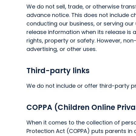
We do not sell, trade, or otherwise trans
advance notice. This does not include c
conducting our business, or serving our 
release information when its release is 
rights, property or safety. However, non
advertising, or other uses.
Third-party links
We do not include or offer third-party p
COPPA (Children Online Priva
When it comes to the collection of perso
Protection Act (COPPA) puts parents in 