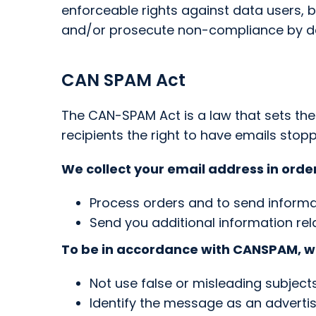
enforceable rights against data users, 
and/or prosecute non-compliance by d
CAN SPAM Act
The CAN-SPAM Act is a law that sets th
recipients the right to have emails stop
We collect your email address in order
Process orders and to send informa
Send you additional information rel
To be in accordance with CANSPAM, we
Not use false or misleading subject
Identify the message as an advert