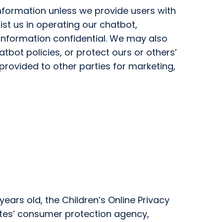
 Information unless we provide users with
st us in operating our chatbot,
 information confidential. We may also
tbot policies, or protect ours or others’
 provided to other parties for marketing,
ears old, the Children’s Online Privacy
ates’ consumer protection agency,