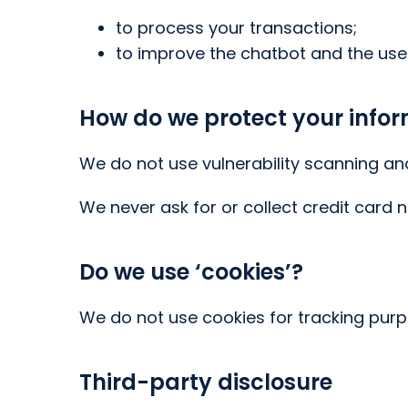
to process your transactions;
to improve the chatbot and the use
How do we protect your info
We do not use vulnerability scanning an
We never ask for or collect credit card 
Do we use ‘cookies’?
We do not use cookies for tracking pur
Third-party disclosure