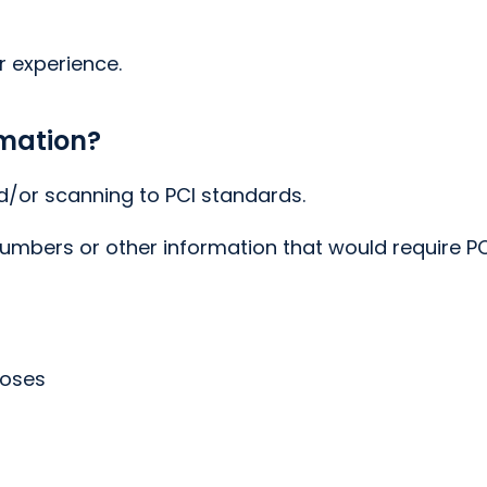
r experience.
rmation?
d/or scanning to PCI standards.
numbers or other information that would require P
poses