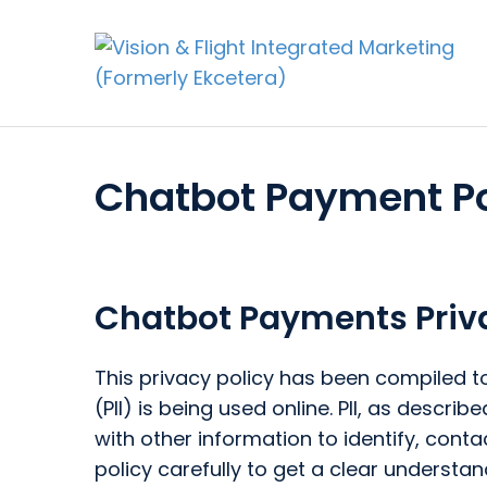
Chatbot Payment Po
Chatbot Payments Priva
This privacy policy has been compiled to
(PII) is being used online. PII, as descr
with other information to identify, contac
policy carefully to get a clear understan