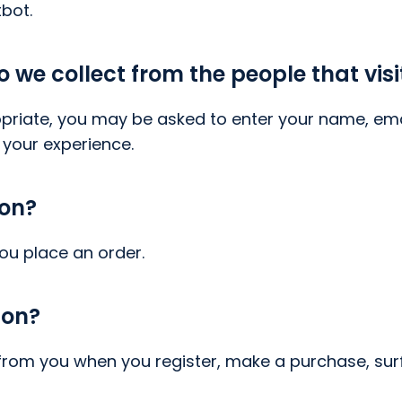
bot.
we collect from the people that visi
priate, you may be asked to enter your name, ema
 your experience.
ion?
ou place an order.
ion?
rom you when you register, make a purchase, surf 