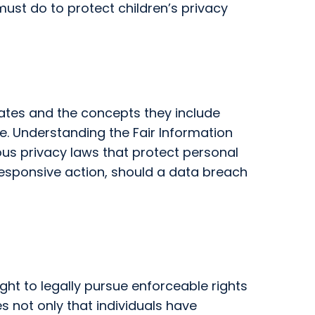
ust do to protect children’s privacy
tates and the concepts they include
e. Understanding the Fair Information
ous privacy laws that protect personal
g responsive action, should a data breach
ight to legally pursue enforceable rights
s not only that individuals have