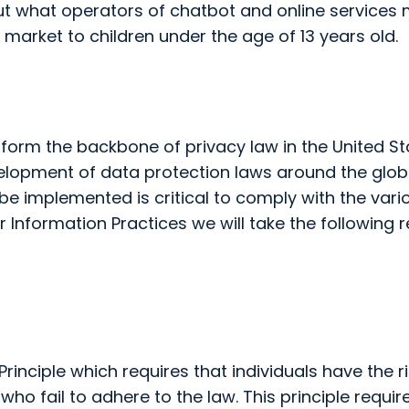
ut what operators of chatbot and online services m
 market to children under the age of 13 years old.
s form the backbone of privacy law in the United S
evelopment of data protection laws around the glob
be implemented is critical to comply with the vari
Fair Information Practices we will take the followin
rinciple which requires that individuals have the r
o fail to adhere to the law. This principle require