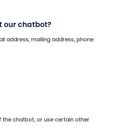
t our chatbot?
il address, mailing address, phone
the chatbot, or use certain other