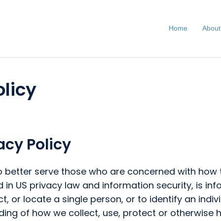
Home
About
licy
cy Policy
 better serve those who are concerned with how the
ibed in US privacy law and information security, is i
t, or locate a single person, or to identify an indi
ding of how we collect, use, protect or otherwise h