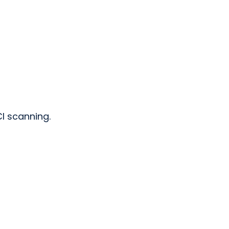
CI scanning.